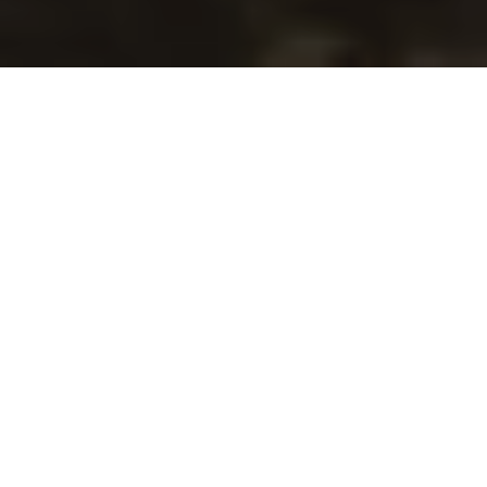
Cross Keys Garage: Your
Trusted Isuzu Dealer in
Morley for Over 57 Years
At Cross Keys Garage, we’ve been providing
Morley and the surrounding area with exceptional
automotive service since 1968.
As a family-run business, we understand the
importance of building trust with our customers.
That’s why we go the extra mile to ensure you